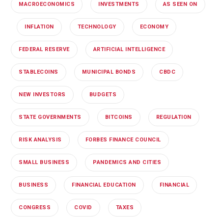
MACROECONOMICS
INVESTMENTS
AS SEEN ON
INFLATION
TECHNOLOGY
ECONOMY
FEDERAL RESERVE
ARTIFICIAL INTELLIGENCE
STABLECOINS
MUNICIPAL BONDS
CBDC
NEW INVESTORS
BUDGETS
STATE GOVERNMENTS
BITCOINS
REGULATION
RISK ANALYSIS
FORBES FINANCE COUNCIL
SMALL BUSINESS
PANDEMICS AND CITIES
BUSINESS
FINANCIAL EDUCATION
FINANCIAL
CONGRESS
COVID
TAXES