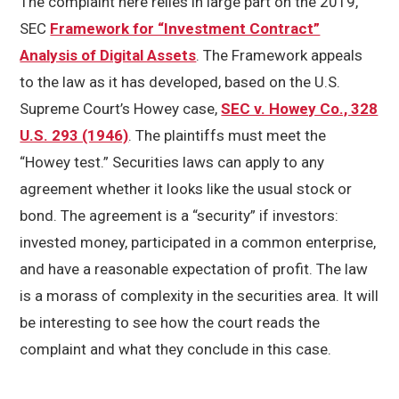
The complaint here relies in large part on the 2019,
SEC
Framework for “Investment Contract”
Analysis of Digital Assets
. The Framework appeals
to the law as it has developed, based on the U.S.
Supreme Court’s Howey case,
SEC v. Howey Co., 328
U.S. 293 (1946)
. The plaintiffs must meet the
“Howey test.” Securities laws can apply to any
agreement whether it looks like the usual stock or
bond. The agreement is a “security” if investors:
invested money, participated in a common enterprise,
and have a reasonable expectation of profit. The law
is a morass of complexity in the securities area. It will
be interesting to see how the court reads the
complaint and what they conclude in this case.