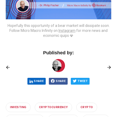
Hopefully this opportunity of a bear market will dissipate soon.
Follow Micro Macro Infinity on
Instagram
for more news and
economic quips 💎‌ ‌
Published by:
SHARE
SHARE
TWEET
INVESTING
CRYPTOCURRENCY
CRYPTO