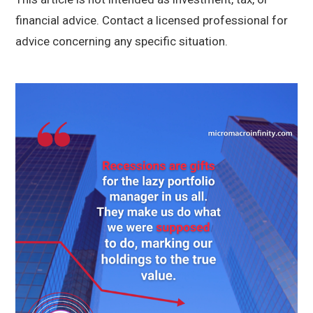
financial advice. Contact a licensed professional for
advice concerning any specific situation.