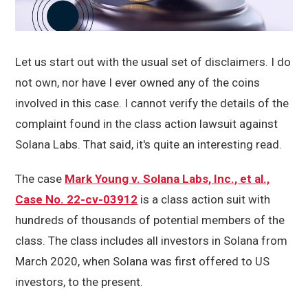
Let us start out with the usual set of disclaimers. I do
not own, nor have I ever owned any of the coins
involved in this case. I cannot verify the details of the
complaint found in the class action lawsuit against
Solana Labs. That said, it's quite an interesting read.
The case
Mark Young v. Solana Labs, Inc., et al.,
Case No. 22-cv-03912
is a class action suit with
hundreds of thousands of potential members of the
class. The class includes all investors in Solana from
March 2020, when Solana was first offered to US
investors, to the present.