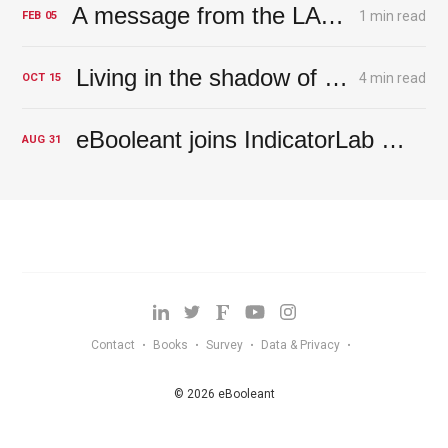
A message from the LA River – the rains will return
1 min read
FEB
05
Living in the shadow of the Magic Money Tree - A tree with deep roots
4 min read
OCT
15
eBooleant joins IndicatorLab at FinovateFall NYC 2023
AUG
31
Contact
Books
Survey
Data & Privacy
•
•
•
•
© 2026 eBooleant