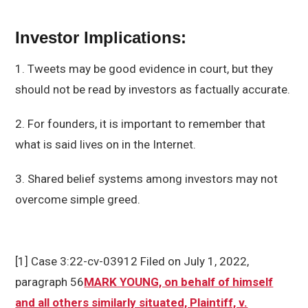
Investor Implications:
1. Tweets may be good evidence in court, but they
should not be read by investors as factually accurate.
2. For founders, it is important to remember that
what is said lives on in the Internet.
3. Shared belief systems among investors may not
overcome simple greed.
[1] Case 3:22-cv-03912 Filed on July 1, 2022,
paragraph 56
MARK YOUNG, on behalf of himself
and all others similarly situated, Plaintiff, v.