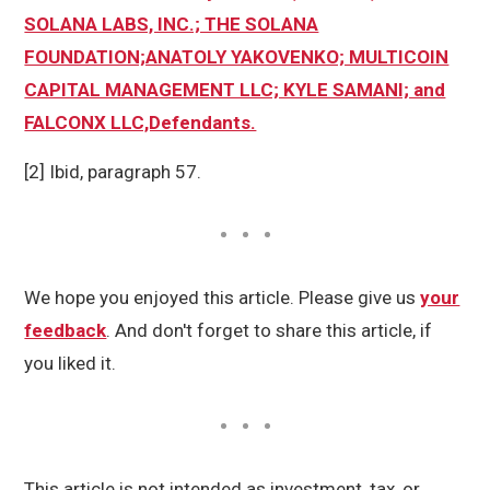
SOLANA LABS, INC.; THE SOLANA
FOUNDATION;ANATOLY YAKOVENKO; MULTICOIN
CAPITAL MANAGEMENT LLC; KYLE SAMANI; and
FALCONX LLC,Defendants.
[2] Ibid, paragraph 57.
We hope you enjoyed this article. Please give us
your
feedback
. And don't forget to share this article, if
you liked it.
This article is not intended as investment, tax, or