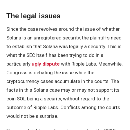
The legal issues
Since the case revolves around the issue of whether
Solana is an unregistered security, the plaintiffs need
to establish that Solana was legally a security. This is
what the SEC itself has been trying to do in a
particularly
ugly dispute
with Ripple Labs. Meanwhile,
Congress is debating the issue while the
cryptocurrency cases accumulate in the courts. The
facts in this Solana case may or may not support its
coin SOL being a security, without regard to the
outcome of Ripple Labs. Conflicts among the courts
would not be a surprise.