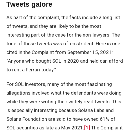
Tweets galore
As part of the complaint, the facts include a long list
of tweets, and they are likely to be the most
interesting part of the case for the non-lawyers. The
tone of these tweets was often strident. Here is one
cited in the Complaint from September 15, 2021:
“Anyone who bought SOL in 2020 and held can afford
to rent a Ferrari today.”
For SOL investors, many of the most fascinating
allegations involved what the defendants were doing
while they were writing their widely read tweets. This
is especially interesting because Solana Labs and
Solana Foundation are said to have owned 61% of
SOL securities as late as May 2021.
[1]
The Complaint