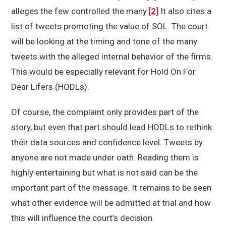
alleges the few controlled the many.
[2]
It also cites a
list of tweets promoting the value of SOL. The court
will be looking at the timing and tone of the many
tweets with the alleged internal behavior of the firms.
This would be especially relevant for Hold On For
Dear Lifers (HODLs).
Of course, the complaint only provides part of the
story, but even that part should lead HODLs to rethink
their data sources and confidence level. Tweets by
anyone are not made under oath. Reading them is
highly entertaining but what is not said can be the
important part of the message. It remains to be seen
what other evidence will be admitted at trial and how
this will influence the court’s decision.