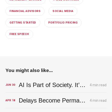
FINANCIAL ADVISORS
SOCIAL MEDIA
GETTING STARTED
PORTFOLIO PRICING
FREE SPEECH
You might also like...
AI Is Part of Society. It’s a Lesson from an Olive Grove.
4 min read
JUN
30
Delays Become Permanent Damage
4 min read
APR
18