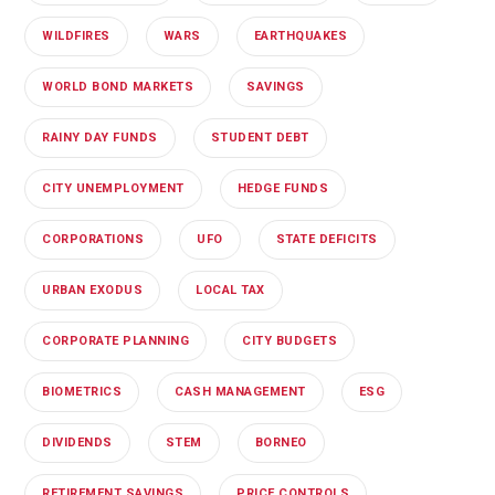
WILDFIRES
WARS
EARTHQUAKES
WORLD BOND MARKETS
SAVINGS
RAINY DAY FUNDS
STUDENT DEBT
CITY UNEMPLOYMENT
HEDGE FUNDS
CORPORATIONS
UFO
STATE DEFICITS
URBAN EXODUS
LOCAL TAX
CORPORATE PLANNING
CITY BUDGETS
BIOMETRICS
CASH MANAGEMENT
ESG
DIVIDENDS
STEM
BORNEO
RETIREMENT SAVINGS
PRICE CONTROLS