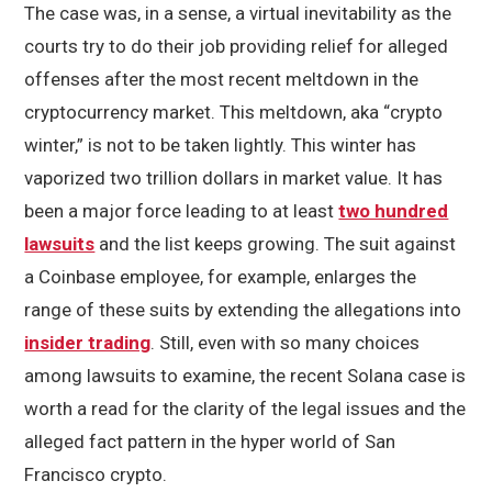
The case was, in a sense, a virtual inevitability as the
courts try to do their job providing relief for alleged
offenses after the most recent meltdown in the
cryptocurrency market. This meltdown, aka “crypto
winter,” is not to be taken lightly. This winter has
vaporized two trillion dollars in market value. It has
been a major force leading to at least
two hundred
lawsuits
and the list keeps growing. The suit against
a Coinbase employee, for example, enlarges the
range of these suits by extending the allegations into
insider trading
. Still, even with so many choices
among lawsuits to examine, the recent Solana case is
worth a read for the clarity of the legal issues and the
alleged fact pattern in the hyper world of San
Francisco crypto.