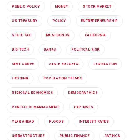
PUBLIC POLICY
MONEY
STOCK MARKET
US TREASURY
POLICY
ENTREPRENEURSHIP
STATE TAX
MUNI BONDS
CALIFORNIA
BIG TECH
BANKS
POLITICAL RISK
MMT CURVE
STATE BUDGETS
LEGISLATION
HEDGING
POPULATION TRENDS
REGIONAL ECONOMICS
DEMOGRAPHICS
PORTFOLIO MANAGEMENT
EXPENSES
YEAR AHEAD
FLOODS
INTEREST RATES
INFRASTRUCTURE
PUBLIC FINANCE
RATINGS