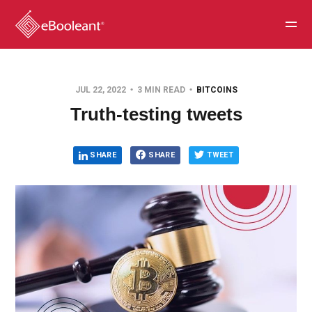
JUL 22, 2022
3 MIN READ
BITCOINS
Truth-testing tweets
SHARE
SHARE
TWEET