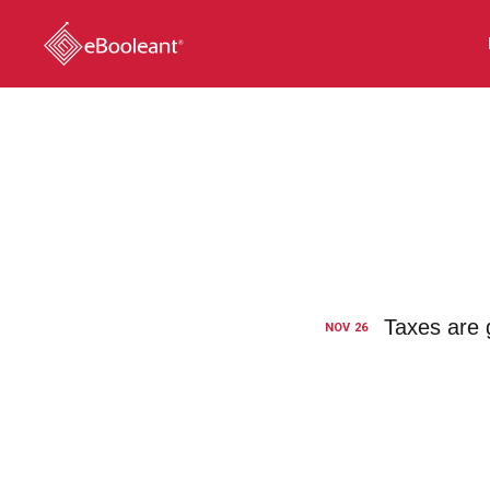
Taxes are g
NOV
26