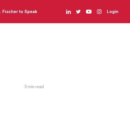
r. Fischer to Speak
Login
3 min read