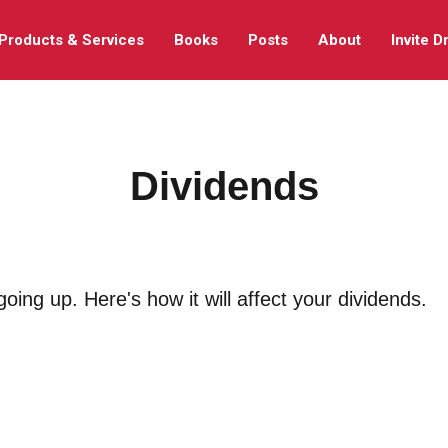
Products & Services
Books
Posts
About
Invite D
Dividends
oing up. Here's how it will affect your dividends.