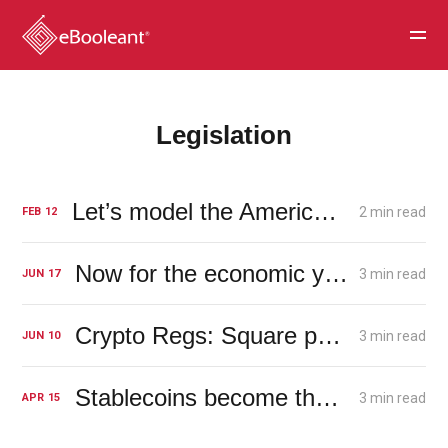
Legislation
Let’s model the American economy. How about using the Tacoma Narrows Bridge?
2 min read
FEB
12
Now for the economic yoyo
3 min read
JUN
17
Crypto Regs: Square pegs and round holes leave room for AI theft
3 min read
JUN
10
Stablecoins become the new banks
3 min read
APR
15