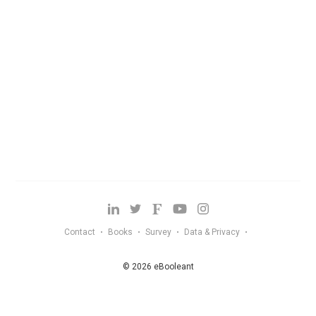
Contact
Books
Survey
Data & Privacy
•
•
•
•
© 2026 eBooleant