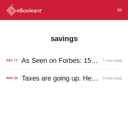
savings
As Seen on Forbes: 15 Ways ‘30-Somethings’ Can Make Faster Progress On Building Savings
1 min read
DEC
17
Taxes are going up. Here's how it will affect your dividends.
3 min read
NOV
26