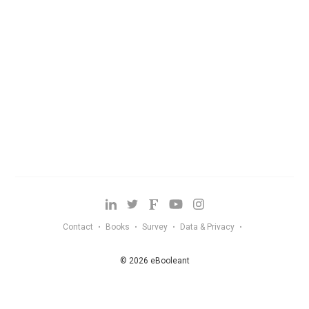
Contact
Books
Survey
Data & Privacy
•
•
•
•
© 2026 eBooleant