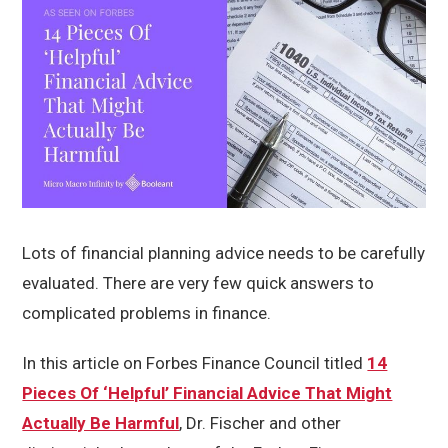
Lots of financial planning advice needs to be carefully
evaluated. There are very few quick answers to
complicated problems in finance.
In this article on Forbes Finance Council titled
14
Pieces Of ‘Helpful’ Financial Advice That Might
Actually Be Harmful
, Dr. Fischer and other