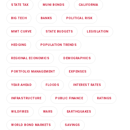
STATE TAX
MUNI BONDS
CALIFORNIA
BIG TECH
BANKS
POLITICAL RISK
MMT CURVE
STATE BUDGETS
LEGISLATION
HEDGING
POPULATION TRENDS
REGIONAL ECONOMICS
DEMOGRAPHICS
PORTFOLIO MANAGEMENT
EXPENSES
YEAR AHEAD
FLOODS
INTEREST RATES
INFRASTRUCTURE
PUBLIC FINANCE
RATINGS
WILDFIRES
WARS
EARTHQUAKES
WORLD BOND MARKETS
SAVINGS