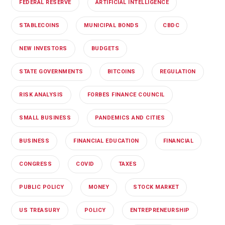
FEDERAL RESERVE
ARTIFICIAL INTELLIGENCE
STABLECOINS
MUNICIPAL BONDS
CBDC
NEW INVESTORS
BUDGETS
STATE GOVERNMENTS
BITCOINS
REGULATION
RISK ANALYSIS
FORBES FINANCE COUNCIL
SMALL BUSINESS
PANDEMICS AND CITIES
BUSINESS
FINANCIAL EDUCATION
FINANCIAL
CONGRESS
COVID
TAXES
PUBLIC POLICY
MONEY
STOCK MARKET
US TREASURY
POLICY
ENTREPRENEURSHIP