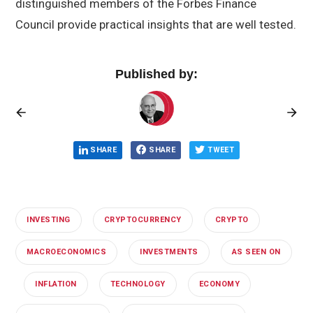
distinguished members of the Forbes Finance
Council provide practical insights that are well tested.
Published by:
SHARE
SHARE
TWEET
INVESTING
CRYPTOCURRENCY
CRYPTO
MACROECONOMICS
INVESTMENTS
AS SEEN ON
INFLATION
TECHNOLOGY
ECONOMY