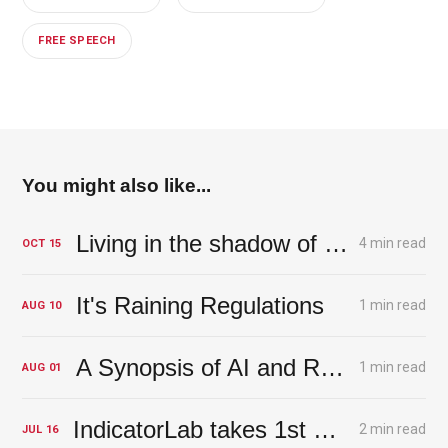
FREE SPEECH
You might also like...
Living in the shadow of the Magic Money Tree - A tree with deep roots
4 min read
OCT
15
It's Raining Regulations
1 min read
AUG
10
A Synopsis of AI and Risk
1 min read
AUG
01
IndicatorLab takes 1st Prize in AI+Web3 Competition
2 min read
JUL
16