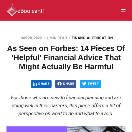
JAN 28, 2022
1 MIN READ
FINANCIAL EDUCATION
As Seen on Forbes: 14 Pieces Of
‘Helpful’ Financial Advice That
Might Actually Be Harmful
SHARE
SHARE
TWEET
For those who are new to financial planning and are
doing well in their careers, this piece offers a lot of
perspective on what to do and what to avoid.