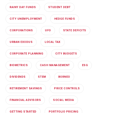
RAINY DAY FUNDS
STUDENT DEBT
CITY UNEMPLOYMENT
HEDGE FUNDS
CORPORATIONS
UFO
STATE DEFICITS
URBAN EXODUS
LOCAL TAX
CORPORATE PLANNING
CITY BUDGETS
BIOMETRICS
CASH MANAGEMENT
ESG
DIVIDENDS
STEM
BORNEO
RETIREMENT SAVINGS
PRICE CONTROLS
FINANCIAL ADVISORS
SOCIAL MEDIA
GETTING STARTED
PORTFOLIO PRICING