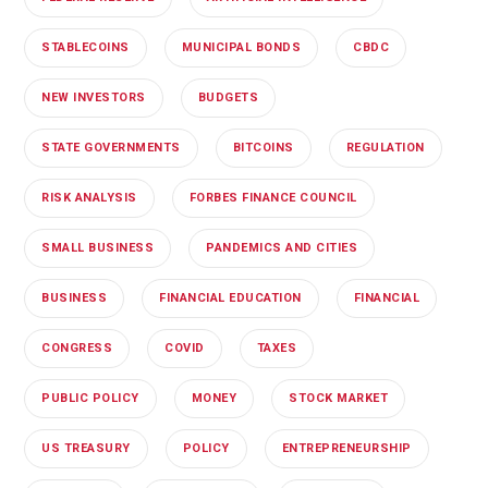
STABLECOINS
MUNICIPAL BONDS
CBDC
NEW INVESTORS
BUDGETS
STATE GOVERNMENTS
BITCOINS
REGULATION
RISK ANALYSIS
FORBES FINANCE COUNCIL
SMALL BUSINESS
PANDEMICS AND CITIES
BUSINESS
FINANCIAL EDUCATION
FINANCIAL
CONGRESS
COVID
TAXES
PUBLIC POLICY
MONEY
STOCK MARKET
US TREASURY
POLICY
ENTREPRENEURSHIP