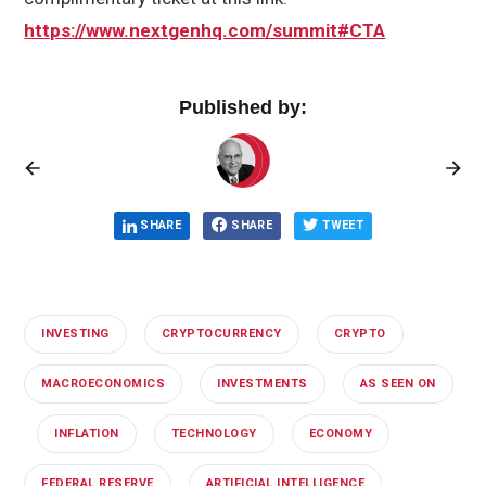
https://www.nextgenhq.com/summit#CTA
Published by:
SHARE
SHARE
TWEET
INVESTING
CRYPTOCURRENCY
CRYPTO
MACROECONOMICS
INVESTMENTS
AS SEEN ON
INFLATION
TECHNOLOGY
ECONOMY
FEDERAL RESERVE
ARTIFICIAL INTELLIGENCE