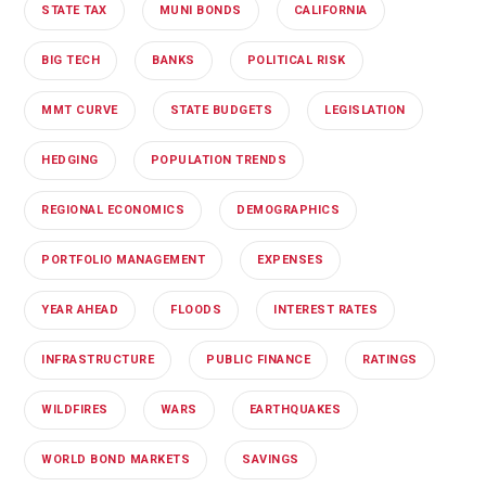
STATE TAX
MUNI BONDS
CALIFORNIA
BIG TECH
BANKS
POLITICAL RISK
MMT CURVE
STATE BUDGETS
LEGISLATION
HEDGING
POPULATION TRENDS
REGIONAL ECONOMICS
DEMOGRAPHICS
PORTFOLIO MANAGEMENT
EXPENSES
YEAR AHEAD
FLOODS
INTEREST RATES
INFRASTRUCTURE
PUBLIC FINANCE
RATINGS
WILDFIRES
WARS
EARTHQUAKES
WORLD BOND MARKETS
SAVINGS