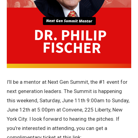
I’ll be a mentor at Next Gen Summit, the #1 event for
next generation leaders. The Summit is happening
this weekend, Saturday, June 11th 9:00am to Sunday,
June 12th at 5:00pm at Convene, 225 Liberty, New
York City. I look forward to hearing the pitches. If
you’re interested in attending, you can get a
complimentary ticket at this link: