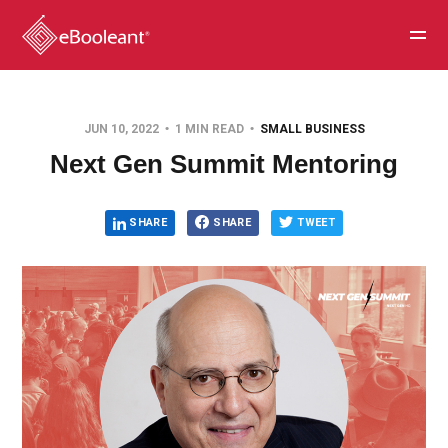
JUN 10, 2022
1 MIN READ
SMALL BUSINESS
Next Gen Summit Mentoring
SHARE
SHARE
TWEET