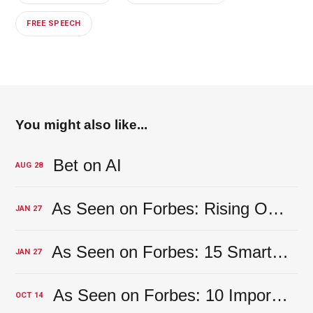
FREE SPEECH
You might also like...
Bet on AI
AUG
28
As Seen on Forbes: Rising Overhead Costs? 16 Financial Factors To Keep An Eye On
JAN
27
As Seen on Forbes: 15 Smart Steps For Finding The Right CPA For Your Company’s Needs
JAN
27
As Seen on Forbes: 10 Important Reasons Solopreneurs Shouldn’t Mix Their Business And Personal Banking
OCT
14