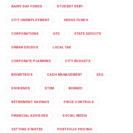
RAINY DAY FUNDS
STUDENT DEBT
CITY UNEMPLOYMENT
HEDGE FUNDS
CORPORATIONS
UFO
STATE DEFICITS
URBAN EXODUS
LOCAL TAX
CORPORATE PLANNING
CITY BUDGETS
BIOMETRICS
CASH MANAGEMENT
ESG
DIVIDENDS
STEM
BORNEO
RETIREMENT SAVINGS
PRICE CONTROLS
FINANCIAL ADVISORS
SOCIAL MEDIA
GETTING STARTED
PORTFOLIO PRICING