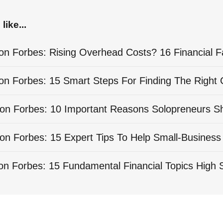
like...