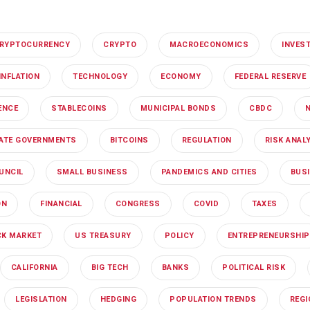
RYPTOCURRENCY
CRYPTO
MACROECONOMICS
INVES
INFLATION
TECHNOLOGY
ECONOMY
FEDERAL RESERVE
GENCE
STABLECOINS
MUNICIPAL BONDS
CBDC
ATE GOVERNMENTS
BITCOINS
REGULATION
RISK ANAL
UNCIL
SMALL BUSINESS
PANDEMICS AND CITIES
BUS
ON
FINANCIAL
CONGRESS
COVID
TAXES
K MARKET
US TREASURY
POLICY
ENTREPRENEURSHIP
CALIFORNIA
BIG TECH
BANKS
POLITICAL RISK
LEGISLATION
HEDGING
POPULATION TRENDS
REG