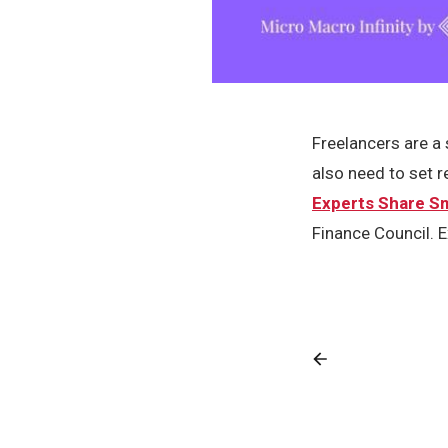
Freelancers are a 
also need to set 
Experts Share Sm
Finance Council. E