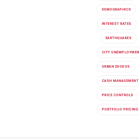
DEMOGRAPHICS
INTEREST RATES
EARTHQUAKES
CITY UNEMPLOYME
URBAN EXODUS
CASH MANAGEMENT
PRICE CONTROLS
PORTFOLIO PRICING