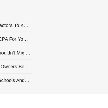
As Seen on Forbes: Rising Overhead Costs? 16 Financial Factors To Keep An Eye On
As Seen on Forbes: 15 Smart Steps For Finding The Right CPA For Your Company’s Needs
As Seen on Forbes: 10 Important Reasons Solopreneurs Shouldn’t Mix Their Business And Personal Banking
As Seen on Forbes: 15 Expert Tips To Help Small-Business Owners Better Manage Financial Risk
As Seen on Forbes: 15 Fundamental Financial Topics High Schools And Colleges Should Teach Students