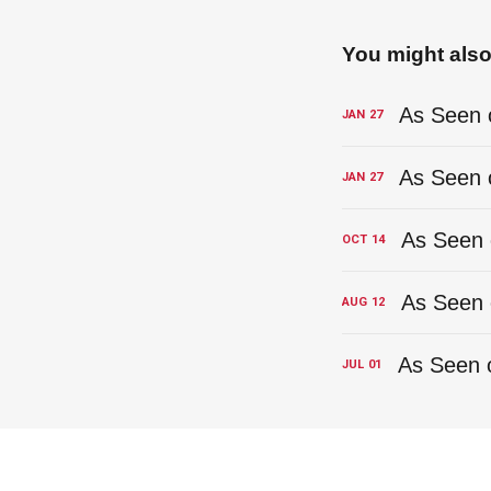
You might also 
JAN
27
JAN
27
OCT
14
AUG
12
JUL
01