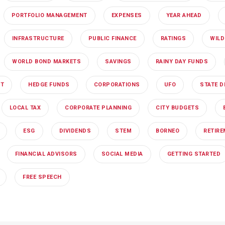
PORTFOLIO MANAGEMENT
EXPENSES
YEAR AHEAD
INFRASTRUCTURE
PUBLIC FINANCE
RATINGS
WILD
WORLD BOND MARKETS
SAVINGS
RAINY DAY FUNDS
NT
HEDGE FUNDS
CORPORATIONS
UFO
STATE D
LOCAL TAX
CORPORATE PLANNING
CITY BUDGETS
ESG
DIVIDENDS
STEM
BORNEO
RETIR
FINANCIAL ADVISORS
SOCIAL MEDIA
GETTING STARTED
FREE SPEECH