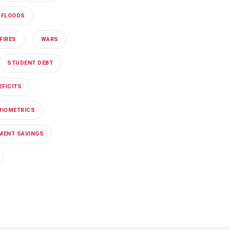
FLOODS
FIRES
WARS
STUDENT DEBT
EFICITS
BIOMETRICS
EMENT SAVINGS