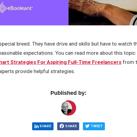
special breed. They have drive and skills but have to watch t
reasonable expectations. You can read more about this topic
art Strategies For Aspiring Full-Time Freelancers
from t
xperts provide helpful strategies.
Published by:
SHARE
SHARE
TWEET