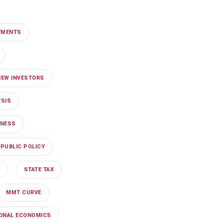
TMENTS
NEW INVESTORS
YSIS
INESS
PUBLIC POLICY
STATE TAX
MMT CURVE
IONAL ECONOMICS