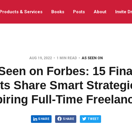
Products & Services
Books
Posts
About
Invite D
AUG 19, 2022
1 MIN READ
AS SEEN ON
Seen on Forbes: 15 Fin
ts Share Smart Strategi
iring Full-Time Freelan
SHARE
SHARE
TWEET