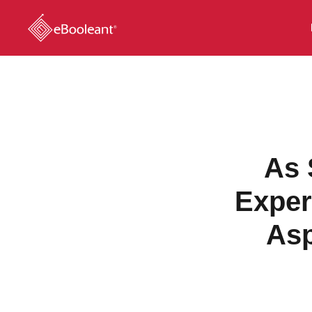
As 
Exper
Asp