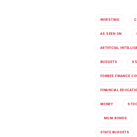
INVESTING
C
AS SEEN ON
ARTIFICIAL INTELLI
BUDGETS
ST
FORBES FINANCE CO
FINANCIAL EDUCATI
MONEY
STOC
MUNI BONDS
STATE BUDGETS