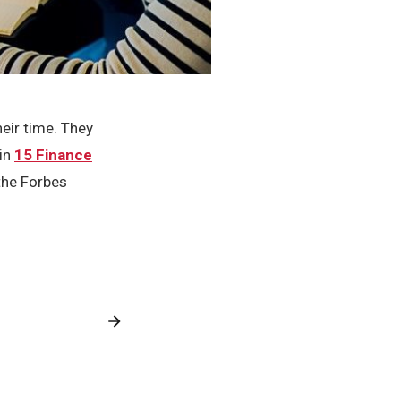
heir time. They
 in
15 Finance
he Forbes