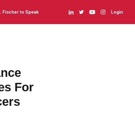
r. Fischer to Speak
Login
ance
es For
cers