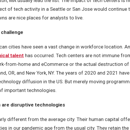
on, MA usually lead the list. The impact of tech centers is n
t of tech activity in a Seattle or San Jose would continue 
wns are nice places for analysts to live.
 challenge
an cities have seen a vast change in workforce location. A
ical talent
has occurred. Tech centers are not immune from
rk-from-home and eCommerce or the actual destruction of th
land, OR, and New York, NY. The years of 2020 and 2021 hav
technology diffusion in the US. But merely moving program
f important technologies.
 are disruptive technologies
rly different from the average city. Their human capital offe
ities in our pandemic age from the usual city. They retain th