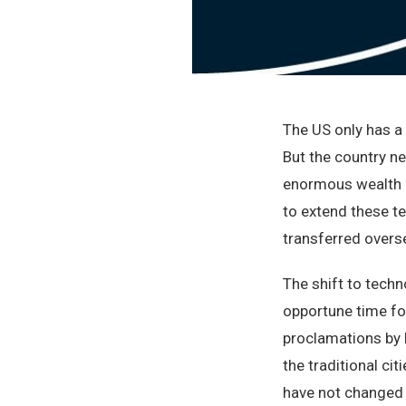
The US only has 
But the country n
enormous wealth a
to extend these te
transferred overs
The shift to tech
opportune time for
proclamations by lo
the traditional ci
have not changed m