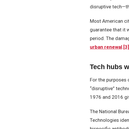
disruptive tech—t
Most American citi
guarantee that it 
period. The damag
urban renewal
.
[3]
Tech hubs wi
For the purposes o
“disruptive” tech
1976 and 2016 gi
The National Bure
Technologies iden
bispecific antibod