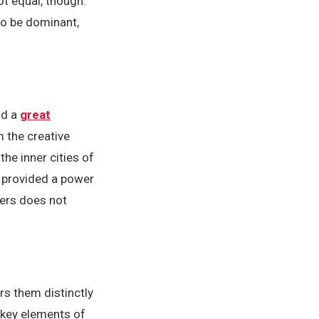
ot equal, though.
to be dominant,
nd a
great
 the creative
e inner cities of
e provided a power
mers does not
rs them distinctly
e key elements of