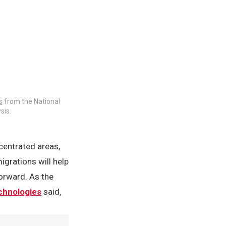
s
from the National
sis.
centrated areas,
igrations will help
forward. As the
echnologies
said,