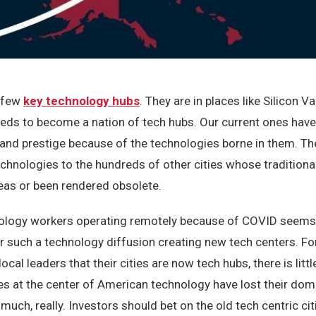
a few
key technology hubs
. They are in places like Silicon V
eeds to become a nation of tech hubs. Our current ones hav
nd prestige because of the technologies borne in them. Th
chnologies to the hundreds of other cities whose traditiona
eas or been rendered obsolete.
nology workers operating remotely because of COVID seems 
 such a technology diffusion creating new tech centers. For
cal leaders that their cities are now tech hubs, there is litt
ties at the center of American technology have lost their do
uch, really. Investors should bet on the old tech centric cit