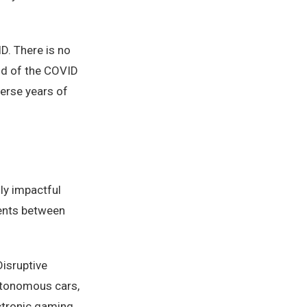
D. There is no
aid of the COVID
erse years of
uly impactful
tents between
isruptive
autonomous cars,
ctronic gaming,