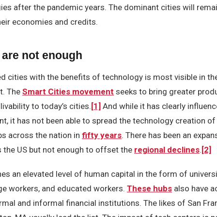
ies after the pandemic years. The dominant cities will rema
their economies and credits.
 are not enough
d cities with the benefits of technology is most visible in th
rt. The
Smart Cities movement
seeks to bring greater produc
livability to today’s cities.
[1]
And while it has clearly influenc
t, it has not been able to spread the technology creation of
s across the nation in
fifty years
. There has been an expan
the US but not enough to offset the
regional declines
.
[2]
s an elevated level of human capital in the form of universi
ge workers, and educated workers.
These hubs
also have a
rmal and informal financial institutions. The likes of San Fra