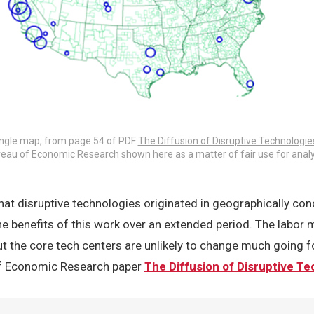
ingle map, from page 54 of PDF
The Diffusion of Disruptive Technologie
eau of Economic Research shown here as a matter of fair use for analy
at disruptive technologies originated in geographically con
the benefits of this work over an extended period. The labor m
ut the core tech centers are unlikely to change much going 
of Economic Research paper
The Diffusion of Disruptive T