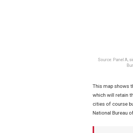
Source: Panel A, s
Bur
This map shows th
which will retain 
cities of course b
National Bureau 