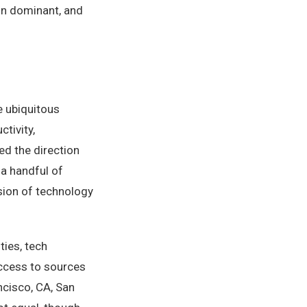
in dominant, and
e ubiquitous
tivity,
ed the direction
 a handful of
sion of technology
ties, tech
ccess to sources
ncisco, CA, San