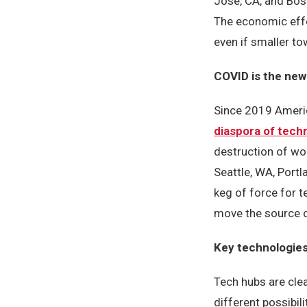
Jose, CA, and Bost
The economic effec
even if smaller to
COVID is the new
Since 2019 Americ
diaspora of techn
destruction of wo
Seattle, WA, Port
keg of force for 
move the source o
Key technologies
Tech hubs are clea
different possibil