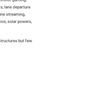
rs, lane departure
line streaming,
ios, solar powers,
structures but few