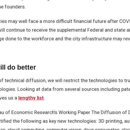
he founders.
es may well face a more difficult financial future after COVI
will continue to receive the supplemental Federal and state 
e done to the workforce and the city infrastructure may rev
ll do better
f technical diffusion, we will restrict the technologies to tr
nologies. Looking at data from several sources including pa
ves us a
lengthy list
.
au of Economic Research’s Working Paper The Diffusion of D
tified the following as key new technologies: 3D printing, 
ies, cloud computing, computer vision, drug conjugates, ele