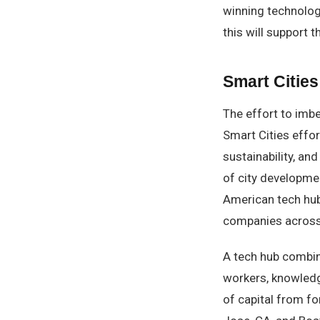
winning technolog
this will support 
Smart Cities
The effort to imbe
Smart Cities effo
sustainability, and 
of city developmen
American tech hub
companies across 
A tech hub combine
workers, knowled
of capital from fo