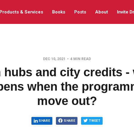
Products & Services
Books
Posts
About
Invite D
DEC 10, 2021
4 MIN READ
 hubs and city credits -
pens when the program
move out?
SHARE
SHARE
TWEET