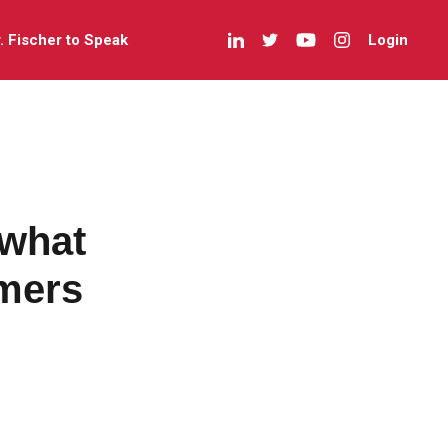
r. Fischer to Speak
Login
 what
mers