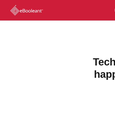
Tech
hap