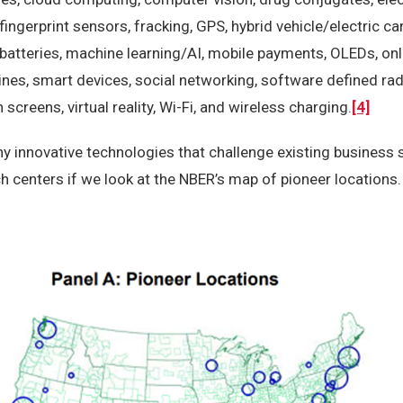
fingerprint sensors, fracking, GPS, hybrid vehicle/electric ca
 batteries, machine learning/AI, mobile payments, OLEDs, on
nes, smart devices, social networking, software defined rad
 screens, virtual reality, Wi-Fi, and wireless charging.
[4]
 innovative technologies that challenge existing business 
h centers if we look at the NBER’s map of pioneer locations.