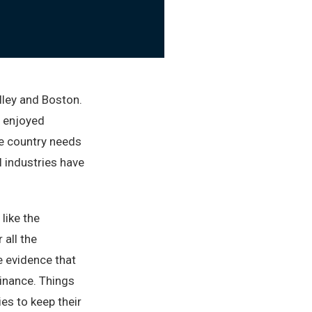
alley and Boston.
e enjoyed
e country needs
l industries have
like the
 all the
le evidence that
minance. Things
ies to keep their