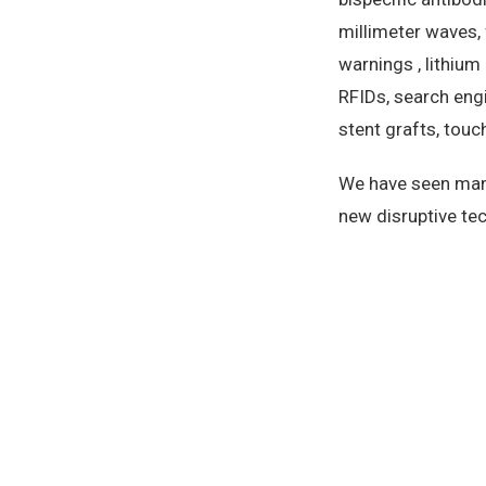
millimeter waves, 
warnings , lithium
RFIDs, search engi
stent grafts, touch
We have seen many
new disruptive tec