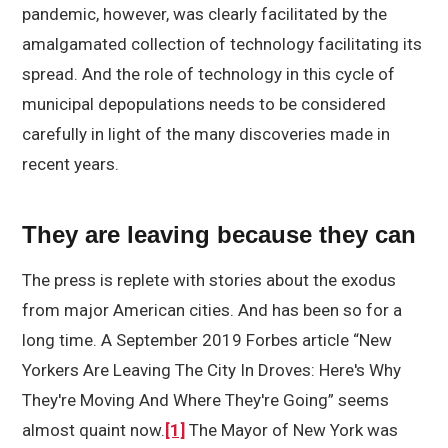
pandemic, however, was clearly facilitated by the
amalgamated collection of technology facilitating its
spread. And the role of technology in this cycle of
municipal depopulations needs to be considered
carefully in light of the many discoveries made in
recent years.
They are leaving because they can
The press is replete with stories about the exodus
from major American cities. And has been so for a
long time. A September 2019 Forbes article “New
Yorkers Are Leaving The City In Droves: Here's Why
They're Moving And Where They're Going” seems
almost quaint now.
[1]
The Mayor of New York was