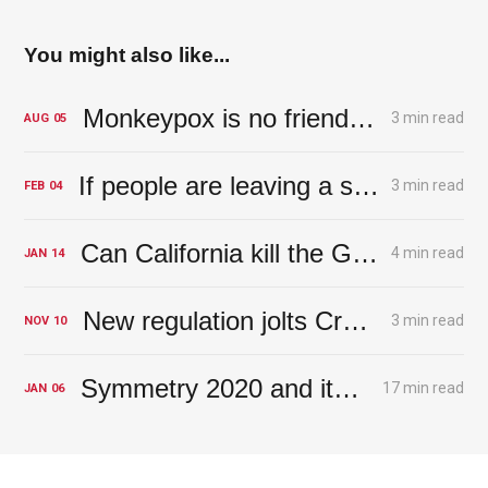
You might also like...
Monkeypox is no friend of the Fed
3 min read
AUG
05
If people are leaving a state, should you go there?
3 min read
FEB
04
Can California kill the Golden Goose?
4 min read
JAN
14
New regulation jolts Crypto out of cloud
3 min read
NOV
10
Symmetry 2020 and its Risks: Perspectives on the Year Ahead
17 min read
JAN
06