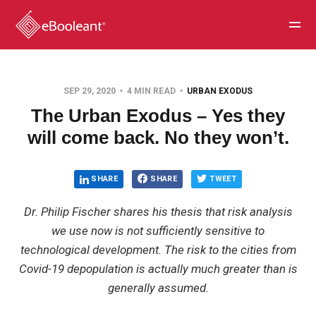
SEP 29, 2020
4 MIN READ
URBAN EXODUS
The Urban Exodus – Yes they
will come back. No they won’t.
SHARE
SHARE
TWEET
Dr. Philip Fischer shares his thesis that risk analysis
we use now is not sufficiently sensitive to
technological development. The risk to the cities from
Covid-19 depopulation is actually much greater than is
generally assumed.