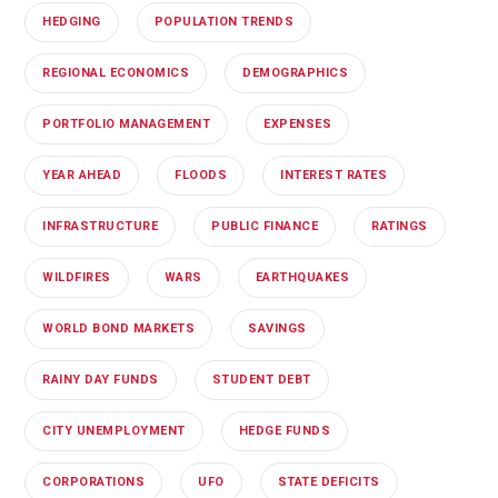
HEDGING
POPULATION TRENDS
REGIONAL ECONOMICS
DEMOGRAPHICS
PORTFOLIO MANAGEMENT
EXPENSES
YEAR AHEAD
FLOODS
INTEREST RATES
INFRASTRUCTURE
PUBLIC FINANCE
RATINGS
WILDFIRES
WARS
EARTHQUAKES
WORLD BOND MARKETS
SAVINGS
RAINY DAY FUNDS
STUDENT DEBT
CITY UNEMPLOYMENT
HEDGE FUNDS
CORPORATIONS
UFO
STATE DEFICITS