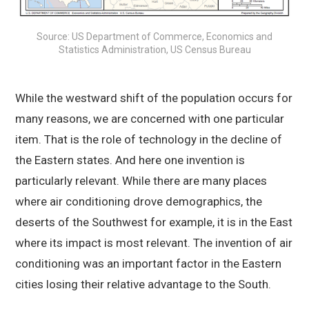
Source: US Department of Commerce, Economics and
Statistics Administration, US Census Bureau
While the westward shift of the population occurs for
many reasons, we are concerned with one particular
item. That is the role of technology in the decline of
the Eastern states. And here one invention is
particularly relevant. While there are many places
where air conditioning drove demographics, the
deserts of the Southwest for example, it is in the East
where its impact is most relevant. The invention of air
conditioning was an important factor in the Eastern
cities losing their relative advantage to the South.