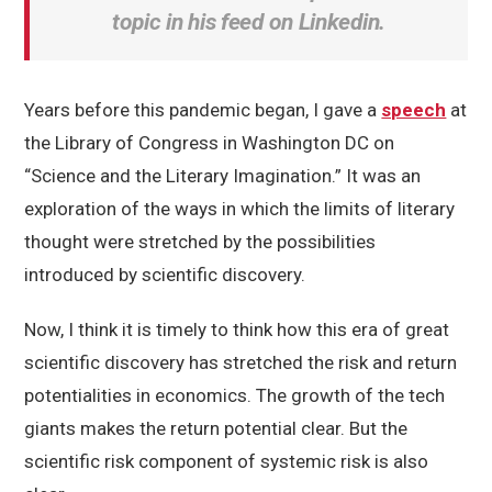
topic in his feed on Linkedin.
Years before this pandemic began, I gave a
speech
at
the Library of Congress in Washington DC on
“Science and the Literary Imagination.” It was an
exploration of the ways in which the limits of literary
thought were stretched by the possibilities
introduced by scientific discovery.
Now, I think it is timely to think how this era of great
scientific discovery has stretched the risk and return
potentialities in economics. The growth of the tech
giants makes the return potential clear. But the
scientific risk component of systemic risk is also