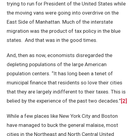
trying to run for President of the United States while
the moving vans were going into overdrive on the
East Side of Manhattan. Much of the interstate
migration was the product of tax policy in the blue
states. And that was in the good times.
And, then as now, economists disregarded the
depleting populations of the large American
population centers. “It has long been a tenet of
municipal finance that residents so love their cities
that they are largely indifferent to their taxes. This is
belied by the experience of the past two decades.”
[2]
While a few places like New York City and Boston
have managed to buck the general malaise, most
cities in the Northeast and North Central United