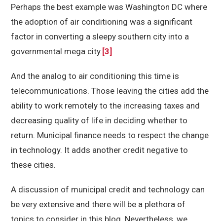
Perhaps the best example was Washington DC where
the adoption of air conditioning was a significant
factor in converting a sleepy southern city into a
governmental mega city.
[3]
And the analog to air conditioning this time is
telecommunications. Those leaving the cities add the
ability to work remotely to the increasing taxes and
decreasing quality of life in deciding whether to
return. Municipal finance needs to respect the change
in technology. It adds another credit negative to
these cities.
A discussion of municipal credit and technology can
be very extensive and there will be a plethora of
topics to consider in this blog. Nevertheless, we