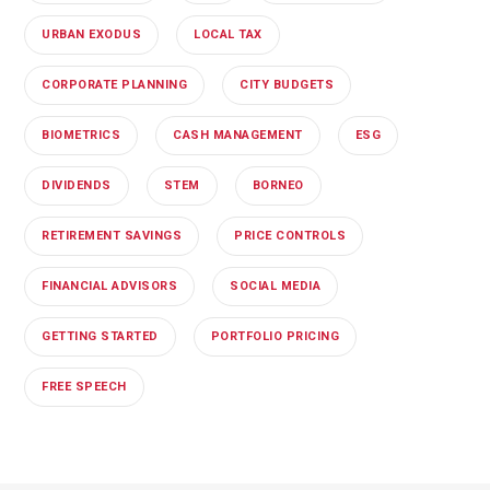
URBAN EXODUS
LOCAL TAX
CORPORATE PLANNING
CITY BUDGETS
BIOMETRICS
CASH MANAGEMENT
ESG
DIVIDENDS
STEM
BORNEO
RETIREMENT SAVINGS
PRICE CONTROLS
FINANCIAL ADVISORS
SOCIAL MEDIA
GETTING STARTED
PORTFOLIO PRICING
FREE SPEECH