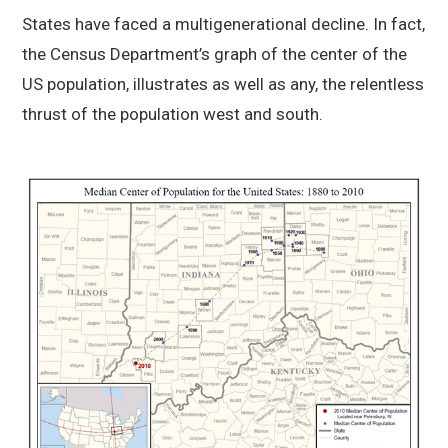
States have faced a multigenerational decline. In fact,
the Census Department’s graph of the center of the
US population, illustrates as well as any, the relentless
thrust of the population west and south.