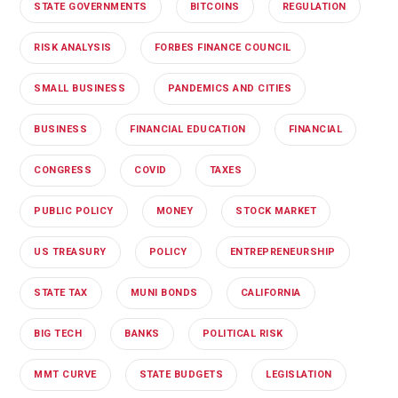
STATE GOVERNMENTS
BITCOINS
REGULATION
RISK ANALYSIS
FORBES FINANCE COUNCIL
SMALL BUSINESS
PANDEMICS AND CITIES
BUSINESS
FINANCIAL EDUCATION
FINANCIAL
CONGRESS
COVID
TAXES
PUBLIC POLICY
MONEY
STOCK MARKET
US TREASURY
POLICY
ENTREPRENEURSHIP
STATE TAX
MUNI BONDS
CALIFORNIA
BIG TECH
BANKS
POLITICAL RISK
MMT CURVE
STATE BUDGETS
LEGISLATION