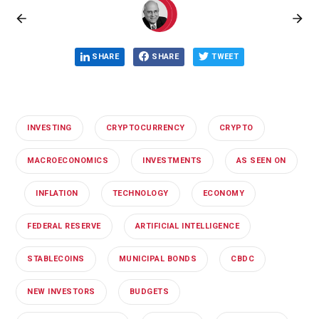
SHARE
SHARE
TWEET
INVESTING
CRYPTOCURRENCY
CRYPTO
MACROECONOMICS
INVESTMENTS
AS SEEN ON
INFLATION
TECHNOLOGY
ECONOMY
FEDERAL RESERVE
ARTIFICIAL INTELLIGENCE
STABLECOINS
MUNICIPAL BONDS
CBDC
NEW INVESTORS
BUDGETS