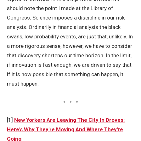
should note the point I made at the Library of
Congress. Science imposes a discipline in our risk
analysis. Ordinarily in financial analysis the black
swans, low probability events, are just that, unlikely. In
a more rigorous sense, however, we have to consider
that discovery shortens our time horizon. In the limit,
if innovation is fast enough, we are driven to say that
if it is now possible that something can happen, it
must happen.
[1]
New Yorkers Are Leaving The City In Droves:
Here's Why They're Moving And Where They're
Going