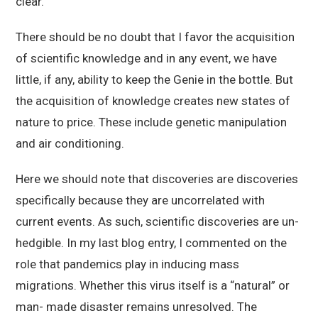
clear.
There should be no doubt that I favor the acquisition
of scientific knowledge and in any event, we have
little, if any, ability to keep the Genie in the bottle. But
the acquisition of knowledge creates new states of
nature to price. These include genetic manipulation
and air conditioning.
Here we should note that discoveries are discoveries
specifically because they are uncorrelated with
current events. As such, scientific discoveries are un-
hedgible. In my last blog entry, I commented on the
role that pandemics play in inducing mass
migrations. Whether this virus itself is a “natural” or
man- made disaster remains unresolved. The