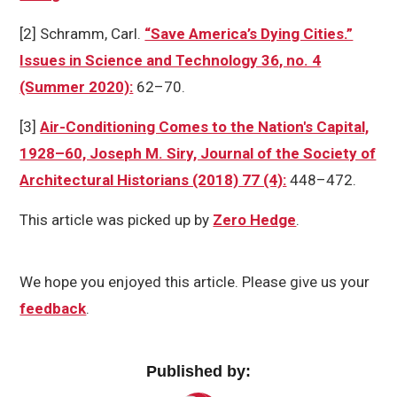
[2] Schramm, Carl.
“Save America’s Dying Cities.”
Issues in Science and Technology 36, no. 4
(Summer 2020):
62–70.
[3]
Air-Conditioning Comes to the Nation's Capital,
1928–60, Joseph M. Siry, Journal of the Society of
Architectural Historians (2018) 77 (4):
448–472.
This article was picked up by
Zero Hedge
.
We hope you enjoyed this article. Please give us your
feedback
.
Published by: