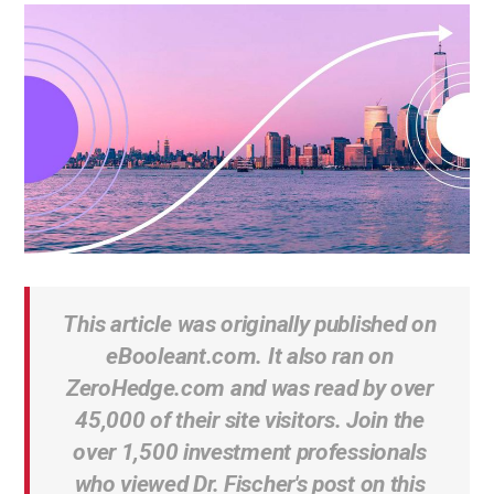
This article was originally published on
eBooleant.com. It also ran on
ZeroHedge.com and was read by over
45,000 of their site visitors. Join the
over 1,500 investment professionals
who viewed Dr. Fischer's post on this